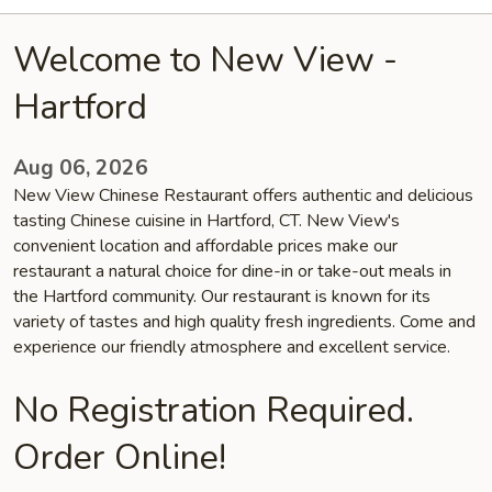
Welcome to New View -
Hartford
Aug 06, 2026
New View Chinese Restaurant offers authentic and delicious
tasting Chinese cuisine in Hartford, CT. New View's
convenient location and affordable prices make our
restaurant a natural choice for dine-in or take-out meals in
the Hartford community. Our restaurant is known for its
variety of tastes and high quality fresh ingredients. Come and
experience our friendly atmosphere and excellent service.
No Registration Required.
Order Online!