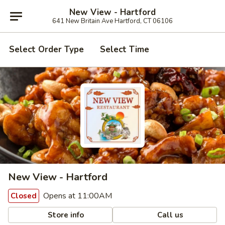
New View - Hartford
641 New Britain Ave Hartford, CT 06106
Select Order Type
Select Time
New View - Hartford
Opens at 11:00AM
Closed
Store info
Call us