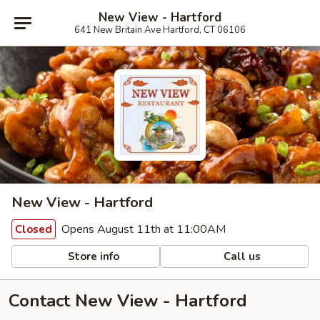
New View - Hartford
641 New Britain Ave Hartford, CT 06106
New View - Hartford
Opens August 11th at 11:00AM
Closed
Store info
Call us
Contact New View - Hartford