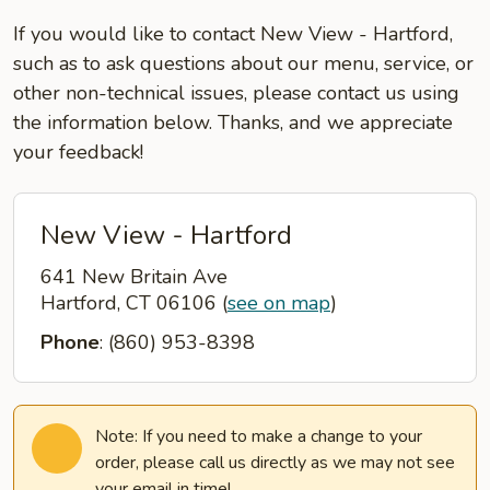
If you would like to contact New View - Hartford,
such as to ask questions about our menu, service, or
other non-technical issues, please contact us using
the information below. Thanks, and we appreciate
your feedback!
New View - Hartford
641 New Britain Ave
Hartford, CT 06106
(
see on map
)
Phone
: (860) 953-8398
Note: If you need to make a change to your
order, please call us directly as we may not see
your email in time!