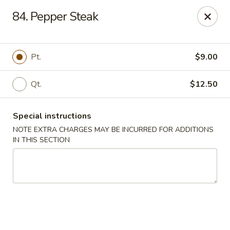
New View - Hartford
84. Pepper Steak
641 New Britain Ave Hartford, CT 06106
Select Order Type
Select Time
Pt.
$9.00
Qt.
$12.50
Special instructions
NOTE EXTRA CHARGES MAY BE INCURRED FOR ADDITIONS
IN THIS SECTION
New View - Hartford
Opens at 12:00PM
Closed
Store info
Call us