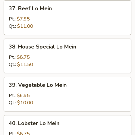
37.
37. Beef Lo Mein
Beef
Lo
Pt.:
$7.95
Mein
Qt.:
$11.00
38.
38. House Special Lo Mein
House
Special
Pt.:
$8.75
Lo
Qt.:
$11.50
Mein
39.
39. Vegetable Lo Mein
Vegetable
Lo
Pt.:
$6.95
Mein
Qt.:
$10.00
40.
40. Lobster Lo Mein
Lobster
Lo
Pt.:
$8.75