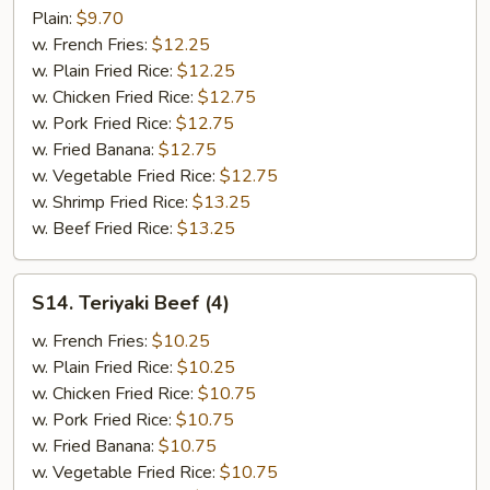
Pepper
Plain:
$9.70
Wings
w. French Fries:
$12.25
(8)
w. Plain Fried Rice:
$12.25
w. Chicken Fried Rice:
$12.75
w. Pork Fried Rice:
$12.75
w. Fried Banana:
$12.75
w. Vegetable Fried Rice:
$12.75
w. Shrimp Fried Rice:
$13.25
w. Beef Fried Rice:
$13.25
S14.
S14. Teriyaki Beef (4)
Teriyaki
Beef
w. French Fries:
$10.25
(4)
w. Plain Fried Rice:
$10.25
w. Chicken Fried Rice:
$10.75
w. Pork Fried Rice:
$10.75
w. Fried Banana:
$10.75
w. Vegetable Fried Rice:
$10.75