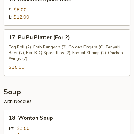
Boneless
Spare
S:
$8.00
Ribs
L:
$12.00
17.
17. Pu Pu Platter (For 2)
Pu
Pu
Egg Roll (2), Crab Rangoon (2), Golden Fingers (6), Teriyaki
Beef (2), Bar-B-Q Spare Ribs (2), Fantail Shrimp (2), Chicken
Platter
Wings (2)
(For
$15.50
2)
Soup
with Noodles
18.
18. Wonton Soup
Wonton
Soup
Pt.:
$3.50