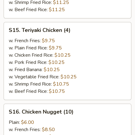
w. Shrimp Fried Rice:
$11.25
w. Beef Fried Rice:
$11.25
S15.
S15. Teriyaki Chicken (4)
Teriyaki
Chicken
w. French Fries:
$9.75
(4)
w. Plain Fried Rice:
$9.75
w. Chicken Fried Rice:
$10.25
w. Pork Fried Rice:
$10.25
w. Fried Banana:
$10.25
w. Vegetable Fried Rice:
$10.25
w. Shrimp Fried Rice:
$10.75
w. Beef Fried Rice:
$10.75
S16.
S16. Chicken Nugget (10)
Chicken
Nugget
Plain:
$6.00
(10)
w. French Fries:
$8.50