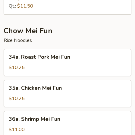
Mein
Qt.:
$11.50
Chow Mei Fun
Rice Noodles
34a.
34a. Roast Pork Mei Fun
Roast
Pork
$10.25
Mei
Fun
35a.
35a. Chicken Mei Fun
Chicken
Mei
$10.25
Fun
36a.
36a. Shrimp Mei Fun
Shrimp
Mei
$11.00