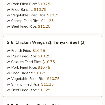
Boneless
w. Pork Fried Rice:
$10.75
Ribs
w. Fried Banana:
$10.75
w. Vegetable Fried Rice:
$10.75
w. Shrimp Fried Rice:
$11.25
w. Beef Fried Rice:
$11.25
S
S 6. Chicken Wings (2), Teriyaki Beef (2)
6.
Chicken
w. French Fries:
$10.25
Wings
w. Plain Fried Rice:
$10.25
(2),
w. Chicken Fried Rice:
$10.75
Teriyaki
w. Pork Fried Rice:
$10.75
Beef
w. Fried Banana:
$10.75
(2)
w. Vegetable Fried Rice:
$10.75
w. Shrimp Fried Rice:
$11.25
w. Beef Fried Rice:
$11.25
S