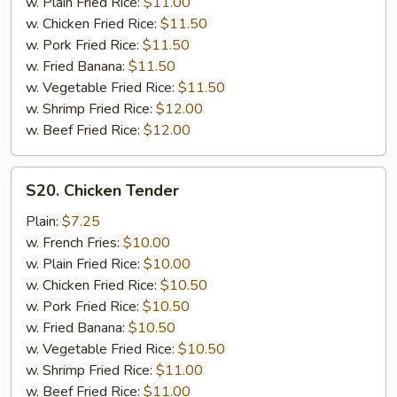
w. Plain Fried Rice:
$11.00
(8)
w. Chicken Fried Rice:
$11.50
w. Pork Fried Rice:
$11.50
w. Fried Banana:
$11.50
w. Vegetable Fried Rice:
$11.50
w. Shrimp Fried Rice:
$12.00
w. Beef Fried Rice:
$12.00
S20.
S20. Chicken Tender
Chicken
Tender
Plain:
$7.25
w. French Fries:
$10.00
w. Plain Fried Rice:
$10.00
w. Chicken Fried Rice:
$10.50
w. Pork Fried Rice:
$10.50
w. Fried Banana:
$10.50
w. Vegetable Fried Rice:
$10.50
w. Shrimp Fried Rice:
$11.00
w. Beef Fried Rice:
$11.00