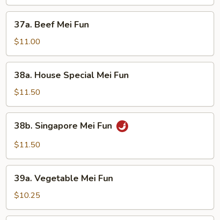
Fun
37a.
37a. Beef Mei Fun
Beef
Mei
$11.00
Fun
38a.
38a. House Special Mei Fun
House
Special
$11.50
Mei
Fun
38b.
38b. Singapore Mei Fun
Singapore
Mei
$11.50
Fun
39a.
39a. Vegetable Mei Fun
Vegetable
Mei
$10.25
Fun