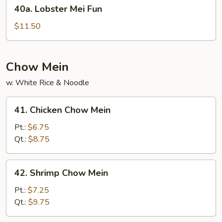
40a.
40a. Lobster Mei Fun
Lobster
Mei
$11.50
Fun
Chow Mein
w. White Rice & Noodle
41.
41. Chicken Chow Mein
Chicken
Chow
Pt.:
$6.75
Mein
Qt.:
$8.75
42.
42. Shrimp Chow Mein
Shrimp
Chow
Pt.:
$7.25
Mein
Qt.:
$9.75