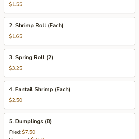
Roll
$1.55
(Each)
2.
2. Shrimp Roll (Each)
Shrimp
Roll
$1.65
(Each)
3.
3. Spring Roll (2)
Spring
Roll
$3.25
(2)
4.
4. Fantail Shrimp (Each)
Fantail
Shrimp
$2.50
(Each)
5.
5. Dumplings (8)
Dumplings
(8)
Fried:
$7.50