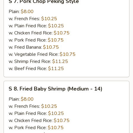
S 7. Pork Chop Peking Style
7.
Pork
Plain:
$8.00
Chop
w. French Fries:
$10.25
Peking
w. Plain Fried Rice:
$10.25
Style
w. Chicken Fried Rice:
$10.75
w. Pork Fried Rice:
$10.75
w. Fried Banana:
$10.75
w. Vegetable Fried Rice:
$10.75
w. Shrimp Fried Rice:
$11.25
w. Beef Fried Rice:
$11.25
S
S 8. Fried Baby Shrimp (Medium - 14)
8.
Fried
Plain:
$8.00
Baby
w. French Fries:
$10.25
Shrimp
w. Plain Fried Rice:
$10.25
(Medium
w. Chicken Fried Rice:
$10.75
-
w. Pork Fried Rice:
$10.75