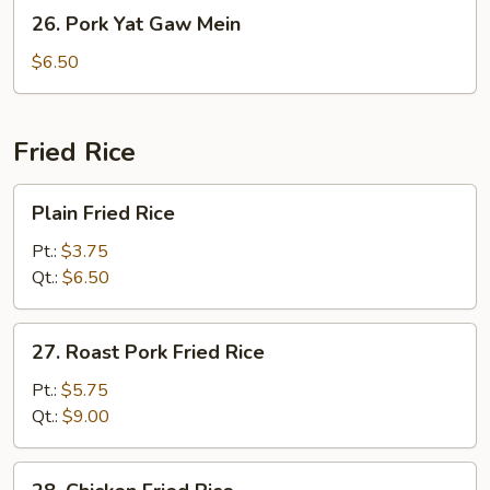
26.
26. Pork Yat Gaw Mein
Pork
Yat
$6.50
Gaw
Mein
Fried Rice
Plain
Plain Fried Rice
Fried
Rice
Pt.:
$3.75
Qt.:
$6.50
27.
27. Roast Pork Fried Rice
Roast
Pork
Pt.:
$5.75
Fried
Qt.:
$9.00
Rice
28.