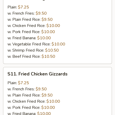
Golden
Fingers
Plain:
$7.25
w. French Fries:
$9.50
w. Plain Fried Rice:
$9.50
w. Chicken Fried Rice:
$10.00
w. Pork Fried Rice:
$10.00
w. Fried Banana:
$10.00
w. Vegetable Fried Rice:
$10.00
w. Shrimp Fried Rice:
$10.50
w. Beef Fried Rice:
$10.50
S11.
S11. Fried Chicken Gizzards
Fried
Chicken
Plain:
$7.25
Gizzards
w. French Fries:
$9.50
w. Plain Fried Rice:
$9.50
w. Chicken Fried Rice:
$10.00
w. Pork Fried Rice:
$10.00
w. Fried Banana:
$10.00