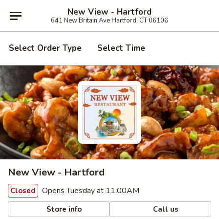
New View - Hartford
641 New Britain Ave Hartford, CT 06106
Select Order Type
Select Time
New View - Hartford
Opens Tuesday at 11:00AM
Closed
Store info
Call us