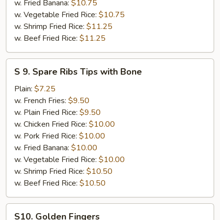
14)
w. Fried Banana:
$10.75
w. Vegetable Fried Rice:
$10.75
w. Shrimp Fried Rice:
$11.25
w. Beef Fried Rice:
$11.25
S
S 9. Spare Ribs Tips with Bone
9.
Spare
Plain:
$7.25
Ribs
w. French Fries:
$9.50
Tips
w. Plain Fried Rice:
$9.50
with
w. Chicken Fried Rice:
$10.00
Bone
w. Pork Fried Rice:
$10.00
w. Fried Banana:
$10.00
w. Vegetable Fried Rice:
$10.00
w. Shrimp Fried Rice:
$10.50
w. Beef Fried Rice:
$10.50
S10.
S10. Golden Fingers