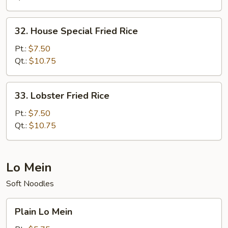
32.
32. House Special Fried Rice
House
Special
Pt.:
$7.50
Fried
Qt.:
$10.75
Rice
33.
33. Lobster Fried Rice
Lobster
Fried
Pt.:
$7.50
Rice
Qt.:
$10.75
Lo Mein
Soft Noodles
Plain
Plain Lo Mein
Lo