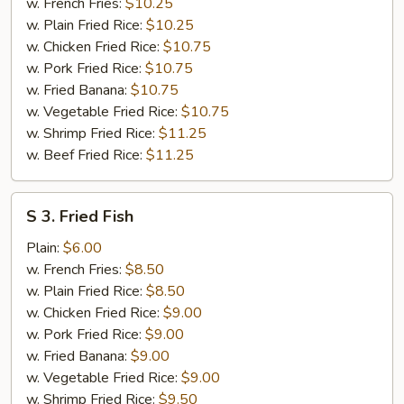
Wings
w. French Fries:
$10.25
(4)
w. Plain Fried Rice:
$10.25
w. Chicken Fried Rice:
$10.75
w. Pork Fried Rice:
$10.75
w. Fried Banana:
$10.75
w. Vegetable Fried Rice:
$10.75
w. Shrimp Fried Rice:
$11.25
w. Beef Fried Rice:
$11.25
S
S 3. Fried Fish
3.
Fried
Plain:
$6.00
Fish
w. French Fries:
$8.50
w. Plain Fried Rice:
$8.50
w. Chicken Fried Rice:
$9.00
w. Pork Fried Rice:
$9.00
w. Fried Banana:
$9.00
w. Vegetable Fried Rice:
$9.00
w. Shrimp Fried Rice:
$9.50