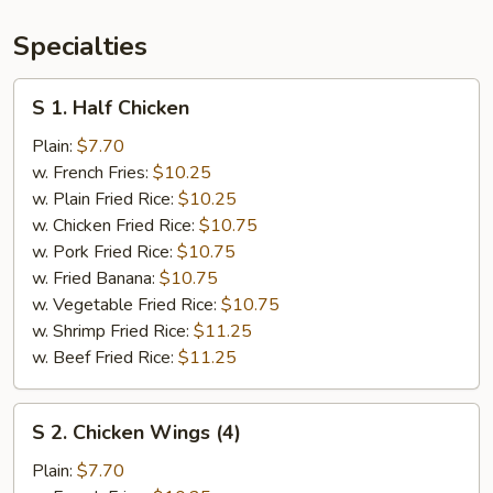
Specialties
S
S 1. Half Chicken
1.
Half
Plain:
$7.70
Chicken
w. French Fries:
$10.25
w. Plain Fried Rice:
$10.25
w. Chicken Fried Rice:
$10.75
w. Pork Fried Rice:
$10.75
w. Fried Banana:
$10.75
w. Vegetable Fried Rice:
$10.75
w. Shrimp Fried Rice:
$11.25
w. Beef Fried Rice:
$11.25
S
S 2. Chicken Wings (4)
2.
Chicken
Plain:
$7.70