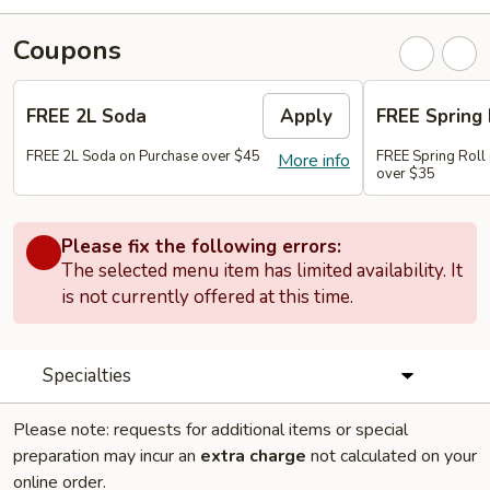
Coupons
FREE 2L Soda
Apply
FREE Spring 
FREE 2L Soda on Purchase over $45
FREE Spring Roll 
More info
over $35
Please fix the following errors:
The selected menu item has limited availability. It
is not currently offered at this time.
Specialties
Please note: requests for additional items or special
preparation may incur an
extra charge
not calculated on your
online order.