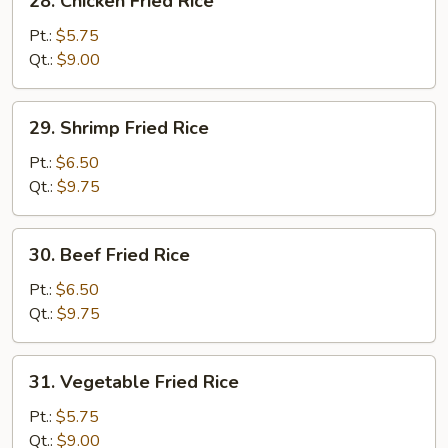
28. Chicken Fried Rice
Chicken
Fried
Pt.:
$5.75
Rice
Qt.:
$9.00
29.
29. Shrimp Fried Rice
Shrimp
Fried
Pt.:
$6.50
Rice
Qt.:
$9.75
30.
30. Beef Fried Rice
Beef
Fried
Pt.:
$6.50
Rice
Qt.:
$9.75
31.
31. Vegetable Fried Rice
Vegetable
Fried
Pt.:
$5.75
Rice
Qt.:
$9.00