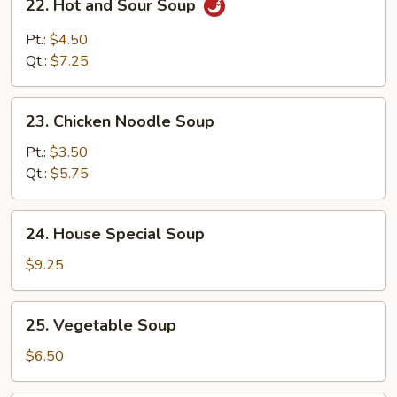
22. Hot and Sour Soup
Soup
Hot
and
Pt.:
$4.50
Sour
Qt.:
$7.25
Soup
23.
23. Chicken Noodle Soup
Chicken
Noodle
Pt.:
$3.50
Soup
Qt.:
$5.75
24.
24. House Special Soup
House
Special
$9.25
Soup
25.
25. Vegetable Soup
Vegetable
Soup
$6.50