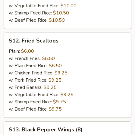
w. Vegetable Fried Rice:
$10.00
w. Shrimp Fried Rice:
$10.50
w. Beef Fried Rice:
$10.50
S12.
S12. Fried Scallops
Fried
Scallops
Plain:
$6.00
w. French Fries:
$8.50
w. Plain Fried Rice:
$8.50
w. Chicken Fried Rice:
$9.25
w. Pork Fried Rice:
$9.25
w. Fried Banana:
$9.25
w. Vegetable Fried Rice:
$9.25
w. Shrimp Fried Rice:
$9.75
w. Beef Fried Rice:
$9.75
S13.
S13. Black Pepper Wings (8)
Black