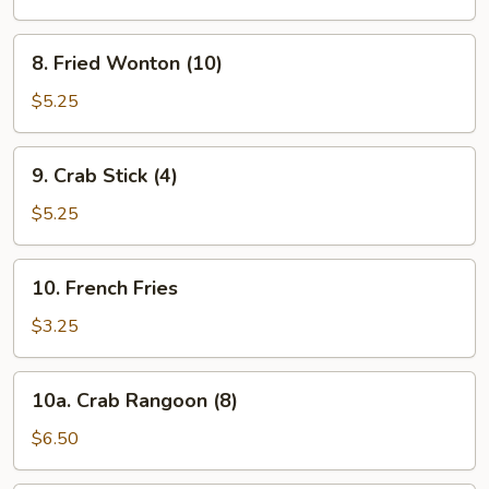
8.
8. Fried Wonton (10)
Fried
Wonton
$5.25
(10)
9.
9. Crab Stick (4)
Crab
Stick
$5.25
(4)
10.
10. French Fries
French
Fries
$3.25
10a.
10a. Crab Rangoon (8)
Crab
Rangoon
$6.50
(8)