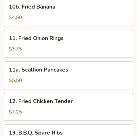
10b.
10b. Fried Banana
Fried
Banana
$4.50
11.
11. Fried Onion Rings
Fried
Onion
$3.75
Rings
11a.
11a. Scallion Pancakes
Scallion
Pancakes
$5.50
12.
12. Fried Chicken Tender
Fried
Chicken
$7.25
Tender
13.
13. B.B.Q. Spare Ribs
B.B.Q.