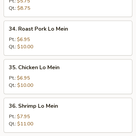
Mein
Pt.:
$5.75
Qt.:
$8.75
34.
34. Roast Pork Lo Mein
Roast
Pork
Pt.:
$6.95
Lo
Qt.:
$10.00
Mein
35.
35. Chicken Lo Mein
Chicken
Lo
Pt.:
$6.95
Mein
Qt.:
$10.00
36.
36. Shrimp Lo Mein
Shrimp
Lo
Pt.:
$7.95
Mein
Qt.:
$11.00