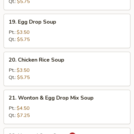
Qt.:
$5.75
19.
19. Egg Drop Soup
Egg
Drop
Pt.:
$3.50
Soup
Qt.:
$5.75
20.
20. Chicken Rice Soup
Chicken
Rice
Pt.:
$3.50
Soup
Qt.:
$5.75
21.
21. Wonton & Egg Drop Mix Soup
Wonton
&
Pt.:
$4.50
Egg
Qt.:
$7.25
Drop
Mix
22.