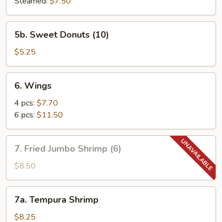
Steamed:
$7.50
5b.
5b. Sweet Donuts (10)
Sweet
Donuts
$5.25
(10)
6.
6. Wings
Wings
4 pcs:
$7.70
6 pcs:
$11.50
7.
7. Fried Jumbo Shrimp (6)
Fried
Jumbo
$8.50
Shrimp
(6)
7a.
7a. Tempura Shrimp
Tempura
Shrimp
$8.25