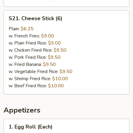
S21.
S21. Cheese Stick (6)
Cheese
Stick
Plain:
$6.25
(6)
w. French Fries:
$9.00
w. Plain Fried Rice:
$9.00
w. Chicken Fried Rice:
$9.50
w. Pork Fried Rice:
$9.50
w. Fried Banana:
$9.50
w. Vegetable Fried Rice:
$9.50
w. Shrimp Fried Rice:
$10.00
w. Beef Fried Rice:
$10.00
Appetizers
1.
1. Egg Roll (Each)
Egg