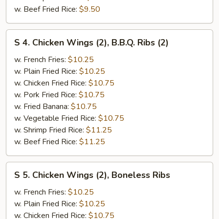
w. Beef Fried Rice:
$9.50
S
S 4. Chicken Wings (2), B.B.Q. Ribs (2)
4.
Chicken
w. French Fries:
$10.25
Wings
w. Plain Fried Rice:
$10.25
(2),
w. Chicken Fried Rice:
$10.75
B.B.Q.
w. Pork Fried Rice:
$10.75
Ribs
w. Fried Banana:
$10.75
(2)
w. Vegetable Fried Rice:
$10.75
w. Shrimp Fried Rice:
$11.25
w. Beef Fried Rice:
$11.25
S
S 5. Chicken Wings (2), Boneless Ribs
5.
Chicken
w. French Fries:
$10.25
Wings
w. Plain Fried Rice:
$10.25
(2),
w. Chicken Fried Rice:
$10.75