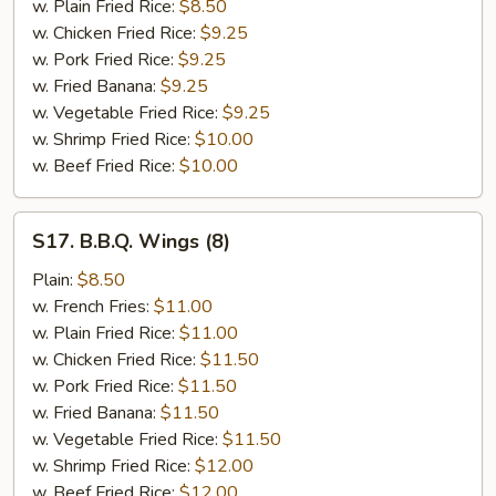
w. Plain Fried Rice:
$8.50
w. Chicken Fried Rice:
$9.25
w. Pork Fried Rice:
$9.25
w. Fried Banana:
$9.25
w. Vegetable Fried Rice:
$9.25
w. Shrimp Fried Rice:
$10.00
w. Beef Fried Rice:
$10.00
S17.
S17. B.B.Q. Wings (8)
B.B.Q.
Wings
Plain:
$8.50
(8)
w. French Fries:
$11.00
w. Plain Fried Rice:
$11.00
w. Chicken Fried Rice:
$11.50
w. Pork Fried Rice:
$11.50
w. Fried Banana:
$11.50
w. Vegetable Fried Rice:
$11.50
w. Shrimp Fried Rice:
$12.00
w. Beef Fried Rice:
$12.00