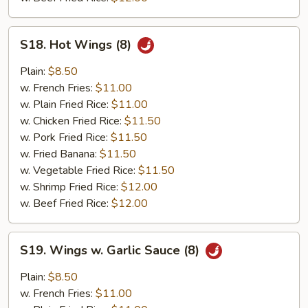
S18.
S18. Hot Wings (8)
Hot
Wings
Plain:
$8.50
(8)
w. French Fries:
$11.00
w. Plain Fried Rice:
$11.00
w. Chicken Fried Rice:
$11.50
w. Pork Fried Rice:
$11.50
w. Fried Banana:
$11.50
w. Vegetable Fried Rice:
$11.50
w. Shrimp Fried Rice:
$12.00
w. Beef Fried Rice:
$12.00
S19.
S19. Wings w. Garlic Sauce (8)
Wings
w.
Plain:
$8.50
Garlic
w. French Fries:
$11.00
Sauce