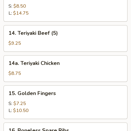
Spare
S:
$8.50
Ribs
L:
$14.75
14.
14. Teriyaki Beef (5)
Teriyaki
Beef
$9.25
(5)
14a.
14a. Teriyaki Chicken
Teriyaki
Chicken
$8.75
15.
15. Golden Fingers
Golden
Fingers
S:
$7.25
L:
$10.50
16.
16. Boneless Spare Ribs