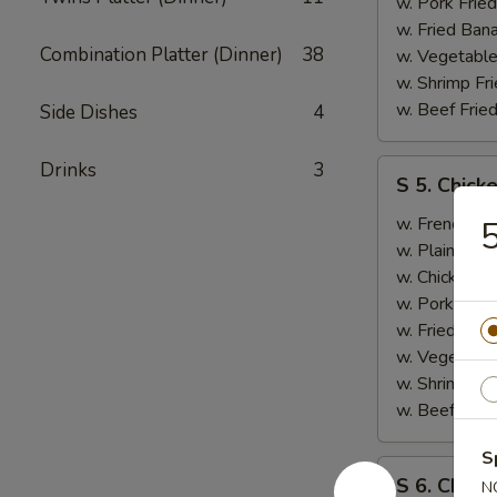
B.B.Q.
w. Pork Fried
Ribs
w. Fried Ban
Combination Platter (Dinner)
38
(2)
w. Vegetable
w. Shrimp Fri
w. Beef Fried
Side Dishes
4
S
Drinks
3
S 5. Chick
5.
Chicken
w. French Fri
5
Wings
w. Plain Frie
(2),
w. Chicken Fr
Boneless
w. Pork Fried
Ribs
w. Fried Ban
w. Vegetable
w. Shrimp Fri
w. Beef Fried
S
S
S 6. Chicke
N
6.