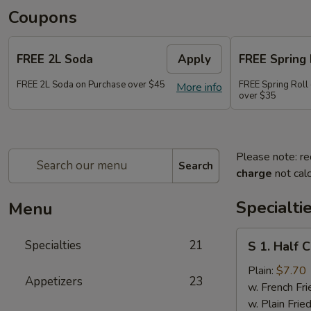
Coupons
FREE 2L Soda
Apply
FREE Spring 
FREE 2L Soda on Purchase over $45
FREE Spring Roll 
More info
over $35
Please note: re
Search
charge
not calc
Specialti
Menu
S
Specialties
21
S 1. Half 
1.
Half
Plain:
$7.70
Appetizers
23
Chicken
w. French Fri
w. Plain Frie