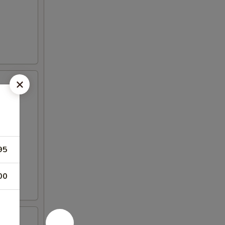
95
00