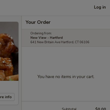
Log in
Your Order
Ordering from:
New View - Hartford
641 New Britain Ave Hartford, CT 06106
You have no items in your cart.
re info
Subtotal
$0.00