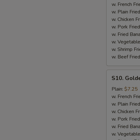
Ribs
w. French Fri
Tips
w. Plain Frie
with
w. Chicken Fr
Bone
w. Pork Fried
w. Fried Ban
w. Vegetable
w. Shrimp Fri
w. Beef Fried
S10.
S10. Gold
Golden
Fingers
Plain:
$7.25
w. French Fri
w. Plain Frie
w. Chicken Fr
w. Pork Fried
w. Fried Ban
w. Vegetable