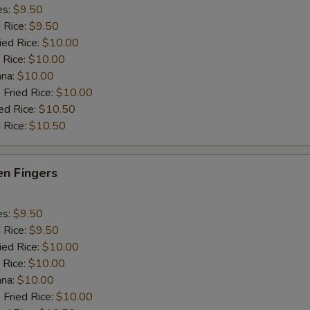
es:
$9.50
d Rice:
$9.50
ied Rice:
$10.00
 Rice:
$10.00
ana:
$10.00
 Fried Rice:
$10.00
ed Rice:
$10.50
 Rice:
$10.50
en Fingers
es:
$9.50
d Rice:
$9.50
ied Rice:
$10.00
 Rice:
$10.00
ana:
$10.00
 Fried Rice:
$10.00