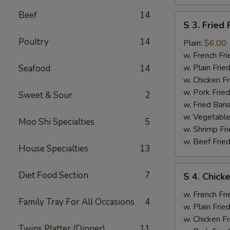
Beef
14
S
S 3. Fried 
3.
Poultry
14
Fried
Plain:
$6.00
Fish
w. French Fri
w. Plain Frie
Seafood
14
w. Chicken Fr
w. Pork Fried
Sweet & Sour
2
w. Fried Ban
w. Vegetable
Moo Shi Specialties
5
w. Shrimp Fri
w. Beef Fried
House Specialties
13
S
Diet Food Section
7
S 4. Chicke
4.
Chicken
w. French Fri
Family Tray For All Occasions
4
Wings
w. Plain Frie
(2),
w. Chicken Fr
Twins Platter (Dinner)
11