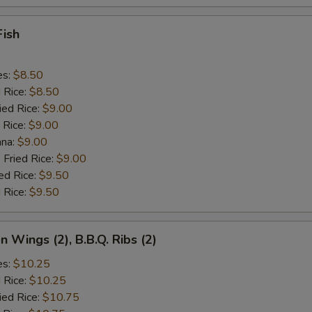
Fish
es:
$8.50
d Rice:
$8.50
ied Rice:
$9.00
 Rice:
$9.00
ana:
$9.00
 Fried Rice:
$9.00
ed Rice:
$9.50
 Rice:
$9.50
n Wings (2), B.B.Q. Ribs (2)
es:
$10.25
d Rice:
$10.25
ied Rice:
$10.75