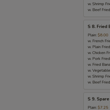
w. Shrimp Fri
w. Beef Fried
S
S 8. Fried
8.
Fried
Plain:
$8.00
Baby
w. French Fri
Shrimp
w. Plain Frie
(Medium
w. Chicken Fr
-
w. Pork Fried
14)
w. Fried Ban
w. Vegetable
w. Shrimp Fri
w. Beef Fried
S
S 9. Spare
9.
Spare
Plain:
$7.25