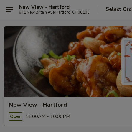
New View - Hartford
Select Ord
641 New Britain Ave Hartford, CT 06106
New View - Hartford
11:00AM - 10:00PM
Open