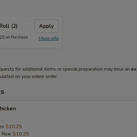
Roll (2)
Apply
(2) on Purchase
More info
quests for additional items or special preparation may incur an
ex
ulated on your online order.
es
Chicken
es:
$10.25
d Rice:
$10.25