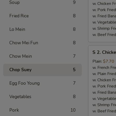
Soup
9
w. Chicken Fr
w. Pork Fried
Fried Rice
8
w. Fried Ban
w. Vegetable
w. Shrimp Fri
Lo Mein
8
w. Beef Fried
Chow Mei Fun
8
S
S 2. Chick
2.
Chow Mein
7
Chicken
Plain:
$7.70
Wings
w. French Fri
Chop Suey
5
(4)
w. Plain Frie
w. Chicken Fr
Egg Foo Young
7
w. Pork Fried
w. Fried Ban
Vegetables
8
w. Vegetable
w. Shrimp Fri
Pork
10
w. Beef Fried