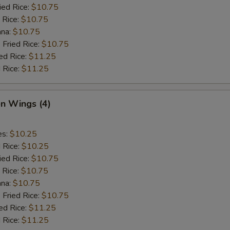
ied Rice:
$10.75
 Rice:
$10.75
ana:
$10.75
 Fried Rice:
$10.75
ed Rice:
$11.25
 Rice:
$11.25
en Wings (4)
es:
$10.25
d Rice:
$10.25
ied Rice:
$10.75
 Rice:
$10.75
ana:
$10.75
 Fried Rice:
$10.75
ed Rice:
$11.25
 Rice:
$11.25