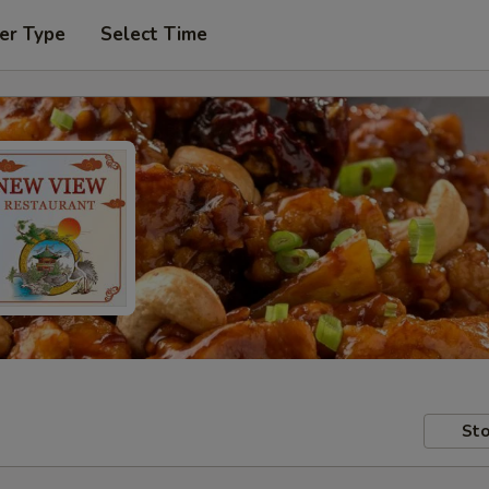
er Type
Select Time
Sto