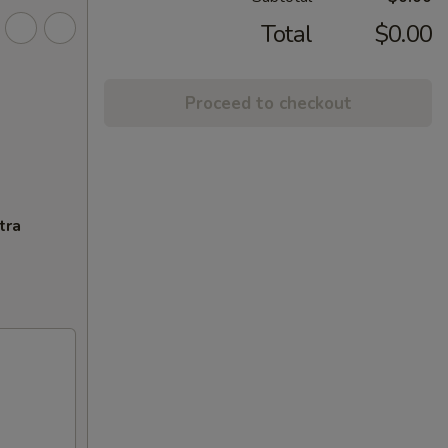
Total
$0.00
Proceed to checkout
tra