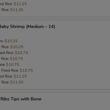
ed Rice:
$11.25
 Rice:
$11.25
 Baby Shrimp (Medium - 14)
es:
$10.25
d Rice:
$10.25
ied Rice:
$10.75
 Rice:
$10.75
ana:
$10.75
 Fried Rice:
$10.75
ed Rice:
$11.25
 Rice:
$11.25
 Ribs Tips with Bone