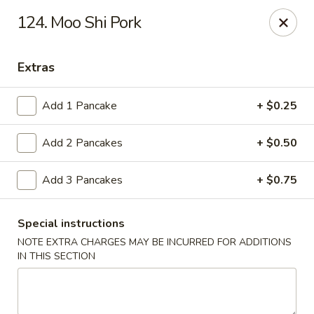
New View - Hartford
124. Moo Shi Pork
641 New Britain Ave Hartford, CT 06106
Extras
Select Order Type
Select Time
Add 1 Pancake
+ $0.25
Add 2 Pancakes
+ $0.50
Add 3 Pancakes
+ $0.75
Special instructions
NOTE EXTRA CHARGES MAY BE INCURRED FOR ADDITIONS
New View - Hartford
IN THIS SECTION
Opens at 11:00AM
Closed
Store info
Call us