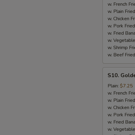
Ribs
w. French Fri
Tips
w. Plain Frie
with
w. Chicken Fr
Bone
w. Pork Fried
w. Fried Ban
w. Vegetable
w. Shrimp Fri
w. Beef Fried
S10.
S10. Gold
Golden
Fingers
Plain:
$7.25
w. French Fri
w. Plain Frie
w. Chicken Fr
w. Pork Fried
w. Fried Ban
w. Vegetable