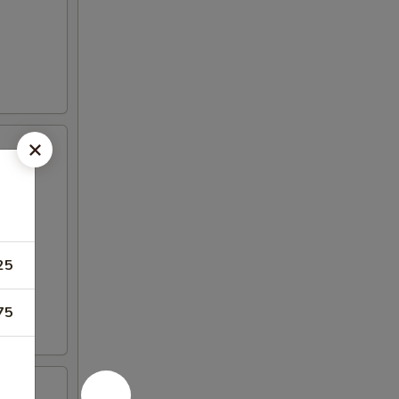
25
75