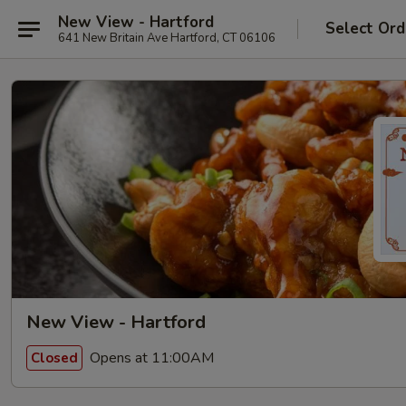
New View - Hartford
Select Ord
641 New Britain Ave Hartford, CT 06106
New View - Hartford
Opens at 11:00AM
Closed