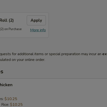
Roll (2)
Apply
(2) on Purchase
More info
quests for additional items or special preparation may incur an
ex
ulated on your online order.
es
Chicken
es:
$10.25
d Rice:
$10.25