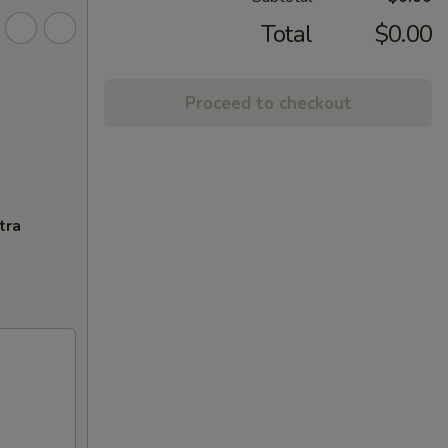
Total
$0.00
Proceed to checkout
tra