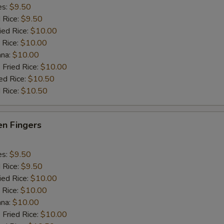
es:
$9.50
d Rice:
$9.50
ied Rice:
$10.00
 Rice:
$10.00
ana:
$10.00
 Fried Rice:
$10.00
ed Rice:
$10.50
 Rice:
$10.50
en Fingers
es:
$9.50
d Rice:
$9.50
ied Rice:
$10.00
 Rice:
$10.00
ana:
$10.00
 Fried Rice:
$10.00