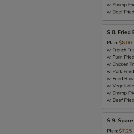
w. Shrimp Fri
w. Beef Fried
S
S 8. Fried
8.
Fried
Plain:
$8.00
Baby
w. French Fri
Shrimp
w. Plain Frie
(Medium
w. Chicken Fr
-
w. Pork Fried
14)
w. Fried Ban
w. Vegetable
w. Shrimp Fri
w. Beef Fried
S
S 9. Spare
9.
Spare
Plain:
$7.25