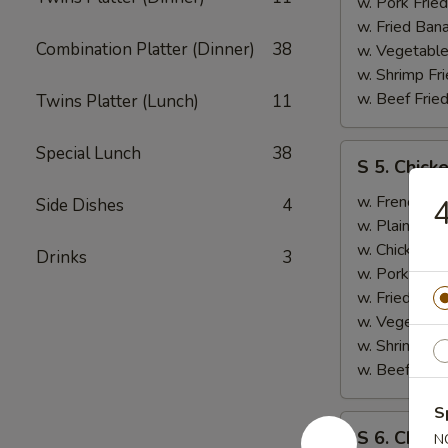
B.B.Q.
w. Pork Fried
Ribs
w. Fried Ban
Combination Platter (Dinner)
38
(2)
w. Vegetable
w. Shrimp Fri
w. Beef Fried
Twins Platter (Lunch)
11
S
Special Lunch
38
S 5. Chick
5.
Chicken
w. French Fri
4
Side Dishes
4
Wings
w. Plain Frie
(2),
w. Chicken Fr
Drinks
3
Boneless
w. Pork Fried
Ribs
w. Fried Ban
w. Vegetable
w. Shrimp Fri
w. Beef Fried
S
S
S 6. Chicke
N
6.