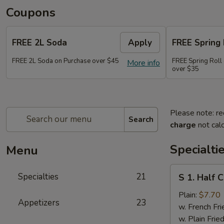
Coupons
FREE 2L Soda
Apply
FREE Spring 
FREE 2L Soda on Purchase over $45
FREE Spring Roll 
More info
over $35
Please note: re
Search
charge
not calc
Specialti
Menu
S
Specialties
21
S 1. Half 
1.
Half
Plain:
$7.70
Appetizers
23
Chicken
w. French Fri
w. Plain Frie