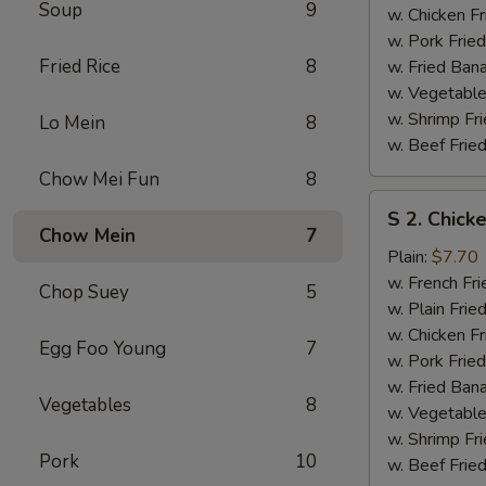
Soup
9
w. Chicken Fr
w. Pork Fried
Fried Rice
8
w. Fried Ban
w. Vegetable
w. Shrimp Fri
Lo Mein
8
w. Beef Fried
Chow Mei Fun
8
S
S 2. Chick
2.
Chow Mein
7
Chicken
Plain:
$7.70
Wings
w. French Fri
Chop Suey
5
(4)
w. Plain Frie
w. Chicken Fr
Egg Foo Young
7
w. Pork Fried
w. Fried Ban
Vegetables
8
w. Vegetable
w. Shrimp Fri
Pork
10
w. Beef Fried