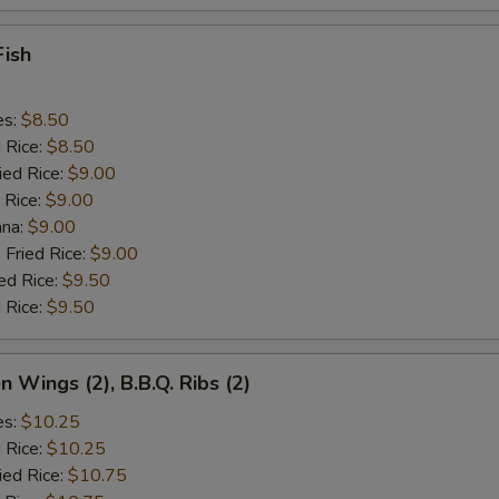
Fish
es:
$8.50
d Rice:
$8.50
ied Rice:
$9.00
 Rice:
$9.00
ana:
$9.00
 Fried Rice:
$9.00
ed Rice:
$9.50
 Rice:
$9.50
n Wings (2), B.B.Q. Ribs (2)
es:
$10.25
d Rice:
$10.25
ied Rice:
$10.75