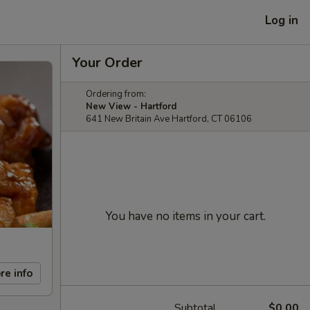
Log in
Your Order
Ordering from:
New View - Hartford
641 New Britain Ave Hartford, CT 06106
You have no items in your cart.
re info
Subtotal
$0.00