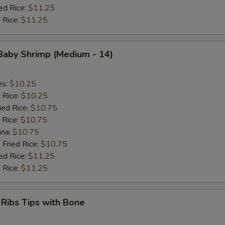
ed Rice:
$11.25
 Rice:
$11.25
 Baby Shrimp (Medium - 14)
es:
$10.25
d Rice:
$10.25
ied Rice:
$10.75
 Rice:
$10.75
ana:
$10.75
 Fried Rice:
$10.75
ed Rice:
$11.25
 Rice:
$11.25
 Ribs Tips with Bone