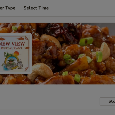
er Type
Select Time
Sto