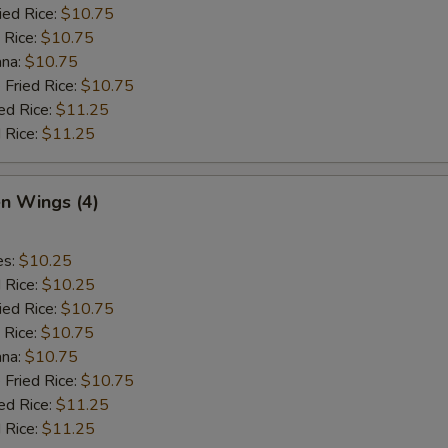
ied Rice:
$10.75
 Rice:
$10.75
ana:
$10.75
 Fried Rice:
$10.75
ed Rice:
$11.25
 Rice:
$11.25
en Wings (4)
es:
$10.25
d Rice:
$10.25
ied Rice:
$10.75
 Rice:
$10.75
ana:
$10.75
 Fried Rice:
$10.75
ed Rice:
$11.25
 Rice:
$11.25