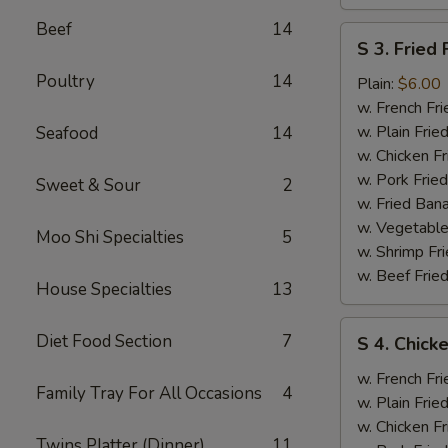
Beef
14
S
S 3. Fried 
3.
Poultry
14
Fried
Plain:
$6.00
Fish
w. French Fri
w. Plain Frie
Seafood
14
w. Chicken Fr
w. Pork Fried
Sweet & Sour
2
w. Fried Ban
w. Vegetable
Moo Shi Specialties
5
w. Shrimp Fri
w. Beef Fried
House Specialties
13
S
Diet Food Section
7
S 4. Chicke
4.
Chicken
w. French Fri
Family Tray For All Occasions
4
Wings
w. Plain Frie
(2),
w. Chicken Fr
Twins Platter (Dinner)
11