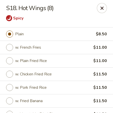
New View - Hartford
S18. Hot Wings (8)
641 New Britain Ave Hartford, CT 06106
Spicy
Select Order Type
Select Time
Plain
$8.50
w. French Fries
$11.00
w. Plain Fried Rice
$11.00
w. Chicken Fried Rice
$11.50
w. Pork Fried Rice
$11.50
New View - Hartford
Opens at 11:00AM
Closed
w. Fried Banana
$11.50
Store info
Call us