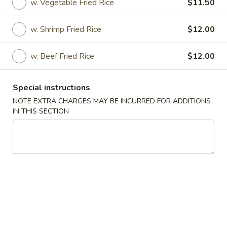
w. Vegetable Fried Rice
$11.50
Coupons
w. Shrimp Fried Rice
$12.00
FREE 2L Soda
Apply
FREE Spring 
w. Beef Fried Rice
$12.00
FREE 2L Soda on Purchase over $45
FREE Spring Roll 
More info
over $35
Special instructions
NOTE EXTRA CHARGES MAY BE INCURRED FOR ADDITIONS
IN THIS SECTION
Specialties
Please note: requests for additional items or special
preparation may incur an
extra charge
not calculated on your
online order.
Specialties
S
S 1. Half Chicken
1.