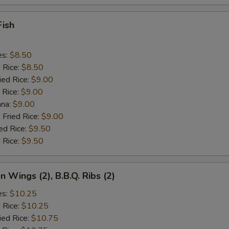
Fish
es:
$8.50
d Rice:
$8.50
ied Rice:
$9.00
 Rice:
$9.00
ana:
$9.00
 Fried Rice:
$9.00
ed Rice:
$9.50
 Rice:
$9.50
n Wings (2), B.B.Q. Ribs (2)
es:
$10.25
d Rice:
$10.25
ied Rice:
$10.75