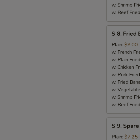
w. Shrimp Fri
w. Beef Fried
S
S 8. Fried
8.
Fried
Plain:
$8.00
Baby
w. French Fri
Shrimp
w. Plain Frie
(Medium
w. Chicken Fr
-
w. Pork Fried
14)
w. Fried Ban
w. Vegetable
w. Shrimp Fri
w. Beef Fried
S
S 9. Spare
9.
Spare
Plain:
$7.25