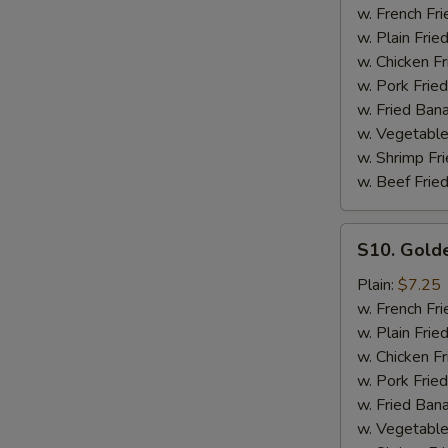
Ribs
w. French Fri
Tips
w. Plain Frie
with
w. Chicken Fr
Bone
w. Pork Fried
w. Fried Ban
w. Vegetable
w. Shrimp Fri
w. Beef Fried
S10.
S10. Gold
Golden
Fingers
Plain:
$7.25
w. French Fri
w. Plain Frie
w. Chicken Fr
w. Pork Fried
w. Fried Ban
w. Vegetable