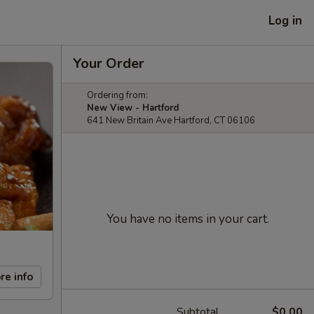
Log in
Your Order
Ordering from:
New View - Hartford
641 New Britain Ave Hartford, CT 06106
You have no items in your cart.
re info
Subtotal
$0.00