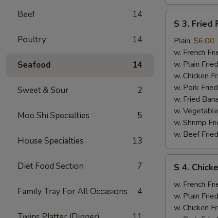
Beef
14
S
S 3. Fried 
3.
Poultry
14
Fried
Plain:
$6.00
Fish
w. French Fri
w. Plain Frie
Seafood
14
w. Chicken Fr
w. Pork Fried
Sweet & Sour
2
w. Fried Ban
w. Vegetable
Moo Shi Specialties
5
w. Shrimp Fri
w. Beef Fried
House Specialties
13
S
Diet Food Section
7
S 4. Chicke
4.
Chicken
w. French Fri
Family Tray For All Occasions
4
Wings
w. Plain Frie
(2),
w. Chicken Fr
Twins Platter (Dinner)
11