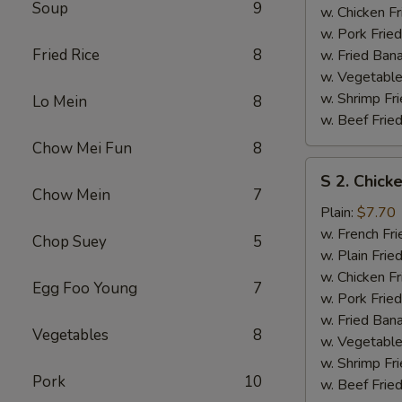
Soup
9
w. Chicken Fr
w. Pork Fried
Fried Rice
8
w. Fried Ban
w. Vegetable
w. Shrimp Fri
Lo Mein
8
w. Beef Fried
Chow Mei Fun
8
S
S 2. Chick
2.
Chow Mein
7
Chicken
Plain:
$7.70
Wings
w. French Fri
Chop Suey
5
(4)
w. Plain Frie
w. Chicken Fr
Egg Foo Young
7
w. Pork Fried
w. Fried Ban
Vegetables
8
w. Vegetable
w. Shrimp Fri
Pork
10
w. Beef Fried