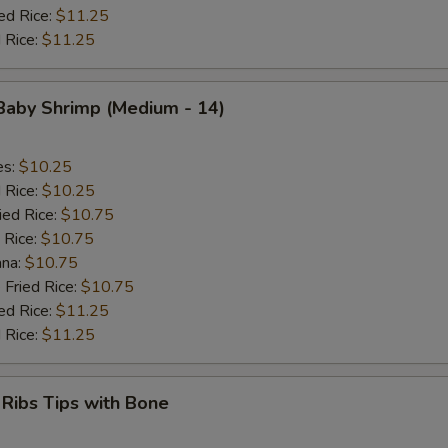
ed Rice:
$11.25
 Rice:
$11.25
 Baby Shrimp (Medium - 14)
es:
$10.25
d Rice:
$10.25
ied Rice:
$10.75
 Rice:
$10.75
ana:
$10.75
 Fried Rice:
$10.75
ed Rice:
$11.25
 Rice:
$11.25
 Ribs Tips with Bone