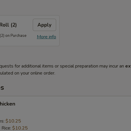
Roll (2)
Apply
(2) on Purchase
More info
quests for additional items or special preparation may incur an
ex
ulated on your online order.
es
Chicken
es:
$10.25
d Rice:
$10.25