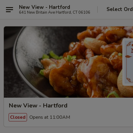
New View - Hartford
Select Ord
641 New Britain Ave Hartford, CT 06106
New View - Hartford
Opens at 11:00AM
Closed