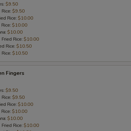
es:
$9.50
d Rice:
$9.50
ied Rice:
$10.00
 Rice:
$10.00
ana:
$10.00
 Fried Rice:
$10.00
ed Rice:
$10.50
 Rice:
$10.50
en Fingers
es:
$9.50
d Rice:
$9.50
ied Rice:
$10.00
 Rice:
$10.00
ana:
$10.00
 Fried Rice:
$10.00