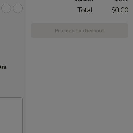
Total
$0.00
Proceed to checkout
tra