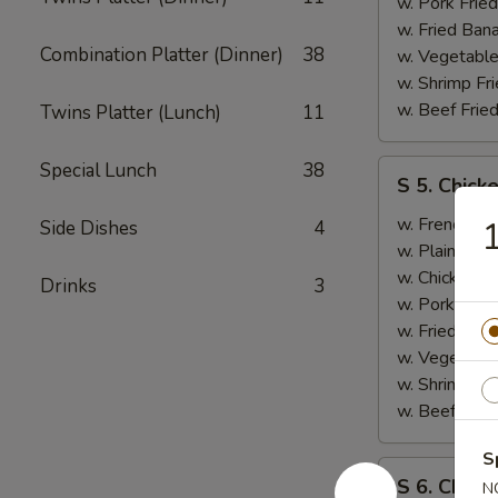
B.B.Q.
w. Pork Fried
Ribs
w. Fried Ban
Combination Platter (Dinner)
38
(2)
w. Vegetable
w. Shrimp Fri
w. Beef Fried
Twins Platter (Lunch)
11
S
Special Lunch
38
S 5. Chick
5.
Chicken
w. French Fri
1
Side Dishes
4
Wings
w. Plain Frie
(2),
w. Chicken Fr
Drinks
3
Boneless
w. Pork Fried
Ribs
w. Fried Ban
w. Vegetable
w. Shrimp Fri
w. Beef Fried
S
S
S 6. Chicke
N
6.