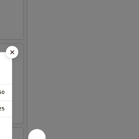
50
25