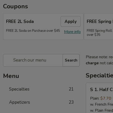
Coupons
FREE 2L Soda
Apply
FREE Spring 
FREE 2L Soda on Purchase over $45
FREE Spring Roll 
More info
over $35
Please note: re
Search
charge
not calc
Specialti
Menu
S
Specialties
21
S 1. Half 
1.
Half
Plain:
$7.70
Appetizers
23
Chicken
w. French Fri
w. Plain Frie