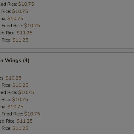
ied Rice:
$10.75
 Rice:
$10.75
ana:
$10.75
 Fried Rice:
$10.75
ed Rice:
$11.25
 Rice:
$11.25
en Wings (4)
es:
$10.25
d Rice:
$10.25
ied Rice:
$10.75
 Rice:
$10.75
ana:
$10.75
 Fried Rice:
$10.75
ed Rice:
$11.25
 Rice:
$11.25