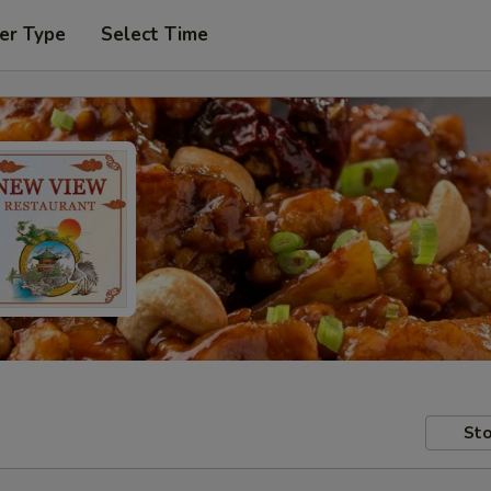
er Type
Select Time
Sto