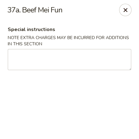
New View - Hartford
37a. Beef Mei Fun
641 New Britain Ave Hartford, CT 06106
Special instructions
Select Order Type
ASAP
NOTE EXTRA CHARGES MAY BE INCURRED FOR ADDITIONS
IN THIS SECTION
New View - Hartford
11:00AM - 11:00PM
Open
Store info
Call us