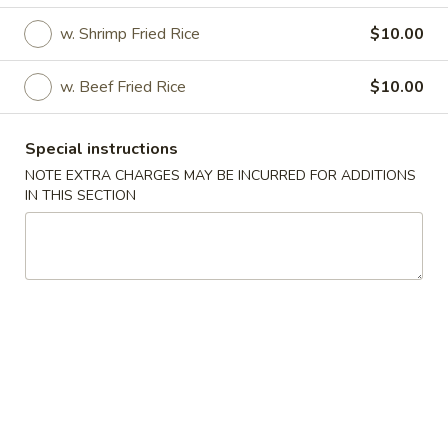
w. Shrimp Fried Rice
$10.00
Coupons
w. Beef Fried Rice
$10.00
FREE 2L Soda
Apply
FREE Spring 
FREE 2L Soda on Purchase over $45
FREE Spring Roll 
More info
Special instructions
over $35
NOTE EXTRA CHARGES MAY BE INCURRED FOR ADDITIONS
IN THIS SECTION
Specialties
Please note: requests for additional items or special
preparation may incur an
extra charge
not calculated on your
online order.
Specialties
S
S 1. Half Chicken
1.