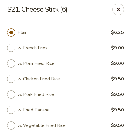
New View - Hartford
S21. Cheese Stick (6)
641 New Britain Ave Hartford, CT 06106
Select Order Type
ASAP
Plain
$6.25
w. French Fries
$9.00
w. Plain Fried Rice
$9.00
w. Chicken Fried Rice
$9.50
w. Pork Fried Rice
$9.50
New View - Hartford
w. Fried Banana
$9.50
11:00AM - 11:00PM
Open
Store info
Call us
w. Vegetable Fried Rice
$9.50