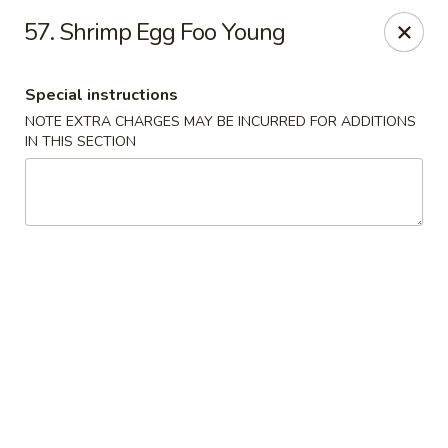
New View - Hartford
57. Shrimp Egg Foo Young
641 New Britain Ave Hartford, CT 06106
Special instructions
Select Order Type
ASAP
NOTE EXTRA CHARGES MAY BE INCURRED FOR ADDITIONS
IN THIS SECTION
New View - Hartford
11:00AM - 11:00PM
Open
Store info
Call us